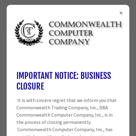
210-698-3825
ACCOUNT SIGN IN
Sign in to your account to access your profile, history, and
IMPORTANT NOTICE: BUSINESS
any private pages you've been granted access to.
CLOSURE
It is with sincere regret that we inform you that
Commonwealth Trading Company, Inc., DBA
Commonwealth Computer Company, Inc., is in
the process of closing permanently.
Commonwealth Computer Company, Inc., has