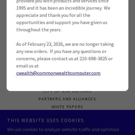
provided you with products and services since
SIGN IN
1995 and it has been an incredible journey. We
appreciate and thank you for all the
opportunities and support you have given us
Reset password
throughout the years.
Not a member?
Create account.
As of February 23, 2026, we are no longer taking
any new orders. If you have any questions or
concerns, please contact us at 210-698-3825 or
email us at
cwealth@commonwealthcomputer.com
.
CUSTOMER LOGIN
CONTRACTS
CITY OF SAN ANTONIO
PARTNERS AND ALLIANCES
WHITE PAPERS
PRIVACY POLICY
THIS WEBSITE USES COOKIES.
CAPABILITIES STATEMENT
We use cookies to analyze website traffic and optimize