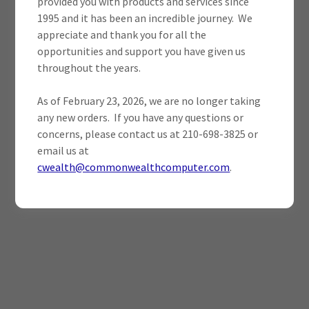
provided you with products and services since
1995 and it has been an incredible journey. We
appreciate and thank you for all the
opportunities and support you have given us
throughout the years.
As of February 23, 2026, we are no longer taking
any new orders. If you have any questions or
concerns, please contact us at 210-698-3825 or
email us at
cwealth@commonwealthcomputer.com
.