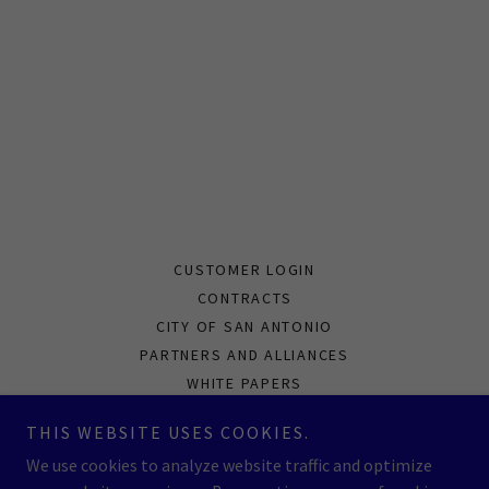
CUSTOMER LOGIN
CONTRACTS
CITY OF SAN ANTONIO
PARTNERS AND ALLIANCES
WHITE PAPERS
PRIVACY POLICY
THIS WEBSITE USES COOKIES.
CAPABILITIES STATEMENT
We use cookies to analyze website traffic and optimize