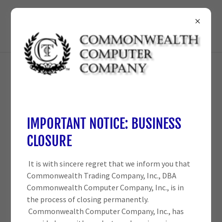
210-698-3825
IMPORTANT NOTICE: BUSINESS
CLOSURE
It is with sincere regret that we inform you that
Commonwealth Trading Company, Inc., DBA
Commonwealth Computer Company, Inc., is in
the process of closing permanently.
Commonwealth Computer Company, Inc., has